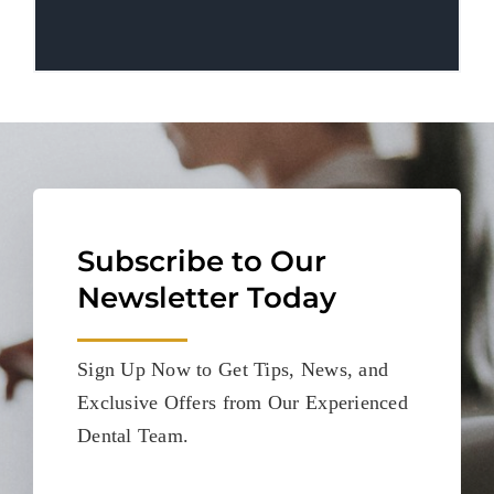
Subscribe to Our
Newsletter Today
Sign Up Now to Get Tips, News, and
Exclusive Offers from Our Experienced
Dental Team.