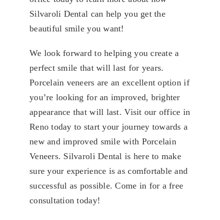
Silvaroli Dental can help you get the
beautiful smile you want!
We look forward to helping you create a
perfect smile that will last for years.
Porcelain veneers are an excellent option if
you’re looking for an improved, brighter
appearance that will last. Visit our office in
Reno today to start your journey towards a
new and improved smile with Porcelain
Veneers. Silvaroli Dental is here to make
sure your experience is as comfortable and
successful as possible. Come in for a free
consultation today!