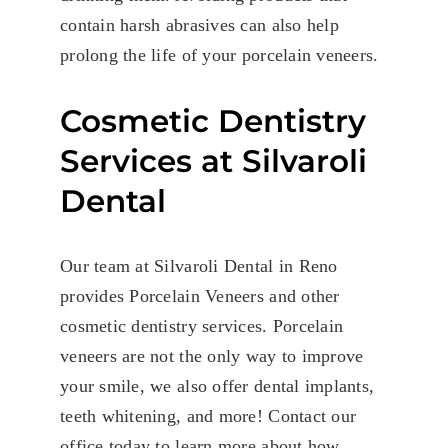
contain harsh abrasives can also help
prolong the life of your porcelain veneers.
Cosmetic Dentistry
Services at Silvaroli
Dental
Our team at Silvaroli Dental in Reno
provides Porcelain Veneers and other
cosmetic dentistry services. Porcelain
veneers are not the only way to improve
your smile, we also offer dental implants,
teeth whitening, and more! Contact our
office today to learn more about how