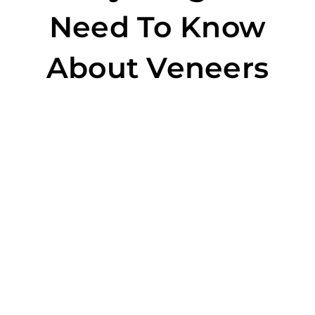
Need To Know
About Veneers