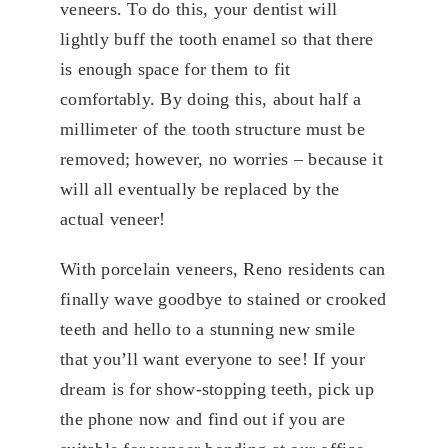
veneers. To do this, your dentist will
lightly buff the tooth enamel so that there
is enough space for them to fit
comfortably. By doing this, about half a
millimeter of the tooth structure must be
removed; however, no worries – because it
will all eventually be replaced by the
actual veneer!
With porcelain veneers, Reno residents can
finally wave goodbye to stained or crooked
teeth and hello to a stunning new smile
that you’ll want everyone to see! If your
dream is for show-stopping teeth, pick up
the phone now and find out if you are