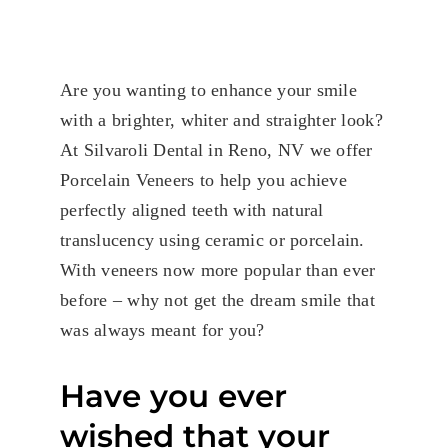
Are you wanting to enhance your smile
with a brighter, whiter and straighter look?
At Silvaroli Dental in Reno, NV we offer
Porcelain Veneers to help you achieve
perfectly aligned teeth with natural
translucency using ceramic or porcelain.
With veneers now more popular than ever
before – why not get the dream smile that
was always meant for you?
Have you ever
wished that your