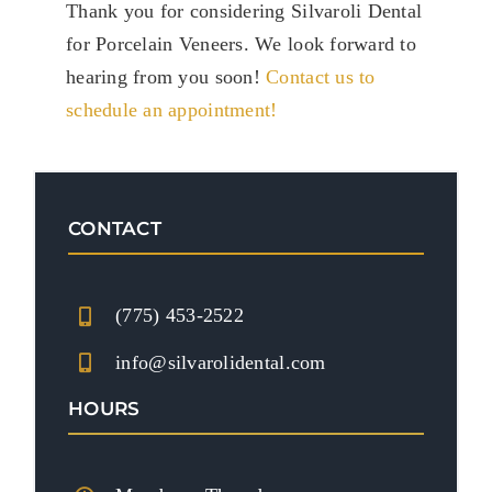
Thank you for considering Silvaroli Dental
for Porcelain Veneers. We look forward to
hearing from you soon!
Contact us to
schedule an appointment!
CONTACT
(775) 453-2522
info@silvarolidental.com
HOURS