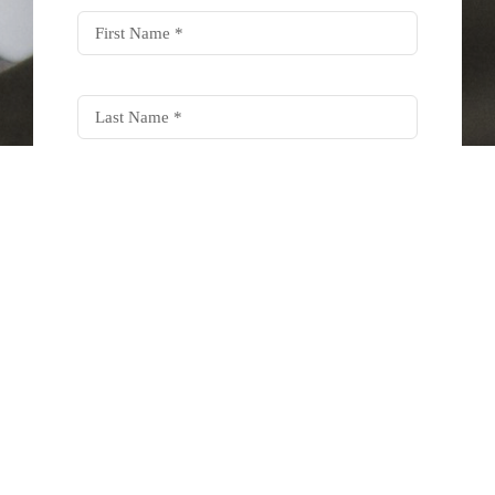
SUBSCRIBE