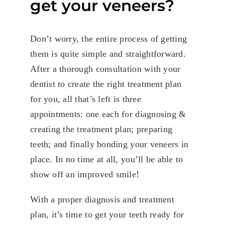
get your veneers?
Don’t worry, the entire process of getting
them is quite simple and straightforward.
After a thorough consultation with your
dentist to create the right treatment plan
for you, all that’s left is three
appointments: one each for diagnosing &
creating the treatment plan; preparing
teeth; and finally bonding your veneers in
place. In no time at all, you’ll be able to
show off an improved smile!
With a proper diagnosis and treatment
plan, it’s time to get your teeth ready for