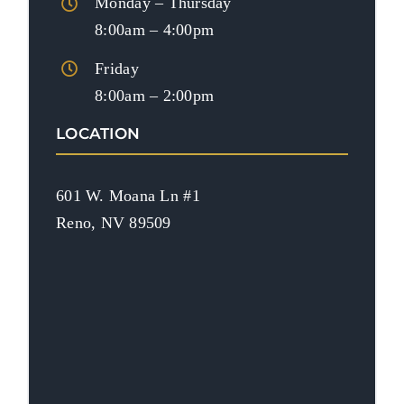
Monday – Thursday
8:00am – 4:00pm
Friday
8:00am – 2:00pm
LOCATION
601 W. Moana Ln #1
Reno, NV 89509