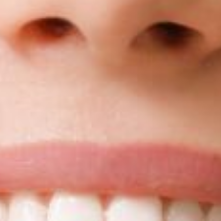
Blog
Reviews
New Patients
Contact