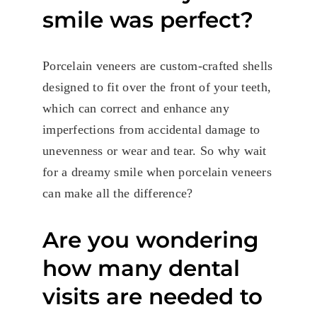
smile was perfect?
Porcelain veneers are custom-crafted shells
designed to fit over the front of your teeth,
which can correct and enhance any
imperfections from accidental damage to
unevenness or wear and tear. So why wait
for a dreamy smile when porcelain veneers
can make all the difference?
Are you wondering
how many dental
visits are needed to