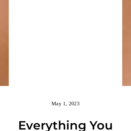
May 1, 2023
Everything You