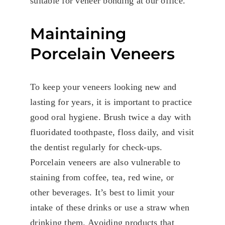
suitable for veneer bonding at our office.
Maintaining
Porcelain Veneers
To keep your veneers looking new and
lasting for years, it is important to practice
good oral hygiene. Brush twice a day with
fluoridated toothpaste, floss daily, and visit
the dentist regularly for check-ups.
Porcelain veneers are also vulnerable to
staining from coffee, tea, red wine, or
other beverages. It’s best to limit your
intake of these drinks or use a straw when
drinking them. Avoiding products that