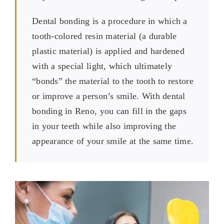
Dental bonding is a procedure in which a
tooth-colored resin material (a durable
plastic material) is applied and hardened
with a special light, which ultimately
“bonds” the material to the tooth to restore
or improve a person’s smile. With dental
bonding in Reno, you can fill in the gaps
in your teeth while also improving the
appearance of your smile at the same time.