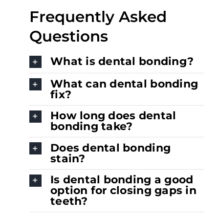
Frequently Asked
Questions
What is dental bonding?
What can dental bonding
fix?
How long does dental
bonding take?
Does dental bonding
stain?
Is dental bonding a good
option for closing gaps in
teeth?