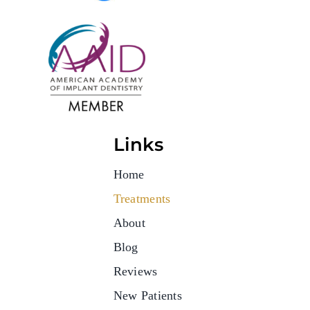
Links
Home
Treatments
About
Blog
Reviews
New Patients