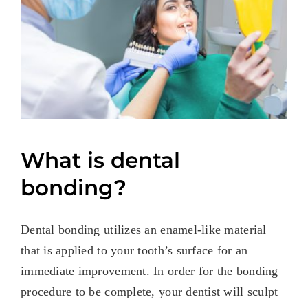
What is dental
bonding?
Dental bonding utilizes an enamel-like material
that is applied to your tooth’s surface for an
immediate improvement. In order for the bonding
procedure to be complete, your dentist will sculpt