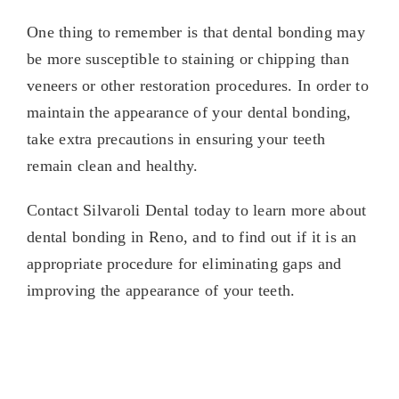
One thing to remember is that dental bonding may
be more susceptible to staining or chipping than
veneers or other restoration procedures. In order to
maintain the appearance of your dental bonding,
take extra precautions in ensuring your teeth
remain clean and healthy.
Contact Silvaroli Dental today to learn more about
dental bonding in Reno, and to find out if it is an
appropriate procedure for eliminating gaps and
improving the appearance of your teeth.