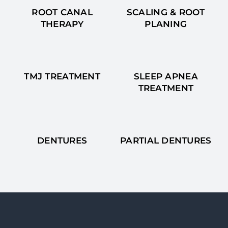
ROOT CANAL
SCALING & ROOT
THERAPY
PLANING
TMJ TREATMENT
SLEEP APNEA
TREATMENT
DENTURES
PARTIAL DENTURES