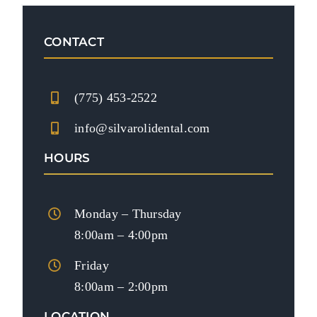
CONTACT
(775) 453-2522
info@silvarolidental.com
HOURS
Monday – Thursday
8:00am – 4:00pm
Friday
8:00am – 2:00pm
LOCATION