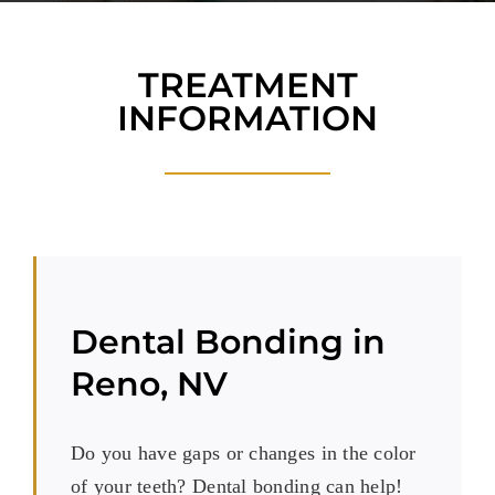
Blog
Reviews
TREATMENT
INFORMATION
New Patients
Contact
Dental Bonding in
Reno, NV
Do you have gaps or changes in the color
of your teeth? Dental bonding can help!