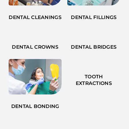
DENTAL CLEANINGS
DENTAL FILLINGS
DENTAL CROWNS
DENTAL BRIDGES
TOOTH
EXTRACTIONS
DENTAL BONDING