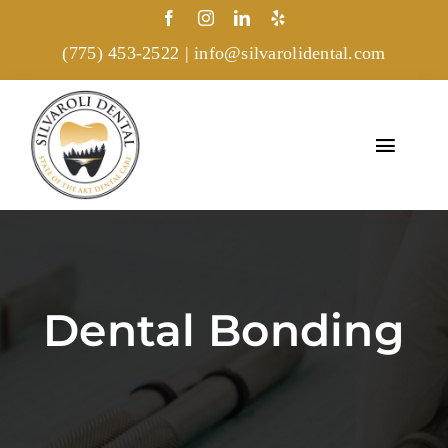
Skip
to
(775) 453-2522
|
info@silvarolidental.com
content
Toggl
Navig
Home
Treatments
Dental Bonding
About
Gallery