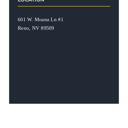
601 W. Moana Ln #1
Reno, NV 89509