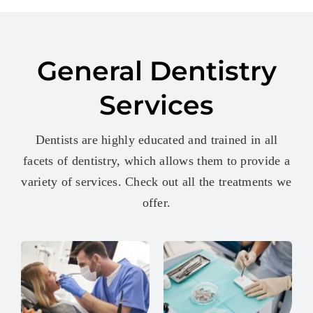
General Dentistry
Services
Dentists are highly educated and trained in all
facets of dentistry, which allows them to provide a
variety of services. Check out all the treatments we
offer.