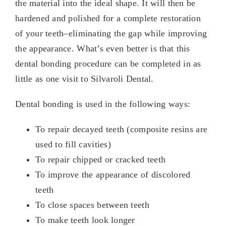
the material into the ideal shape. It will then be
hardened and polished for a complete restoration
of your teeth–eliminating the gap while improving
the appearance. What’s even better is that this
dental bonding procedure can be completed in as
little as one visit to Silvaroli Dental.
Dental bonding is used in the following ways:
To repair decayed teeth (composite resins are
used to fill cavities)
To repair chipped or cracked teeth
To improve the appearance of discolored
teeth
To close spaces between teeth
To make teeth look longer