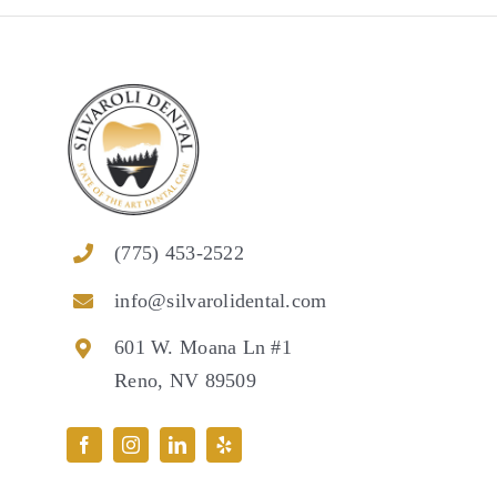
(775) 453-2522
info@silvarolidental.com
601 W. Moana Ln #1
Reno, NV 89509