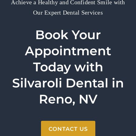
Achieve a Healthy and Confident Smile with
Our Expert Dental Services
Book Your
Appointment
Today with
Silvaroli Dental in
Reno, NV
CONTACT US