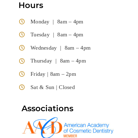
Hours
Monday | 8am – 4pm
Tuesday | 8am – 4pm
Wednesday | 8am – 4pm
Thursday | 8am – 4pm
Friday | 8am – 2pm
Sat & Sun | Closed
Associations