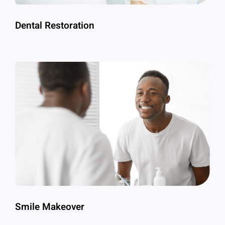
Dental Restoration
Smile Makeover