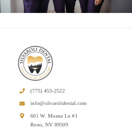
(775) 453-2522
info@silvarolidental.com
601 W. Moana Ln #1
Reno, NV 89509