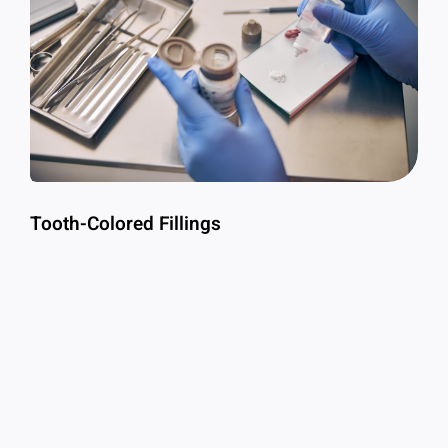
Tooth-Colored Fillings