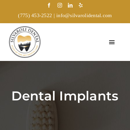
Skip
to
(775) 453-2522
|
info@silvarolidental.com
content
Toggl
Navig
Home
Treatments
Dental Implants
About
Gallery