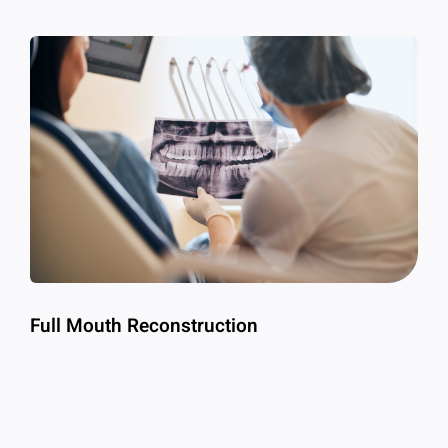
Full Mouth Reconstruction