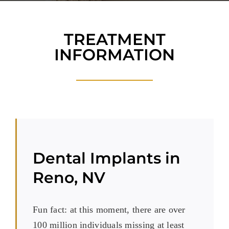
Blog
Reviews
TREATMENT
INFORMATION
New Patients
Contact
Dental Implants in
Reno, NV
Fun fact: at this moment, there are over
100 million individuals missing at least