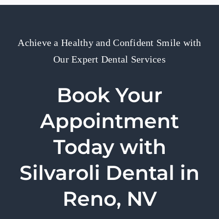
Achieve a Healthy and Confident Smile with
Our Expert Dental Services
Book Your
Appointment
Today with
Silvaroli Dental in
Reno, NV