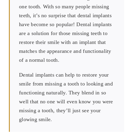
one tooth. With so many people missing
teeth, it’s no surprise that dental implants
have become so popular! Dental implants
are a solution for those missing teeth to
restore their smile with an implant that
matches the appearance and functionality
of a normal tooth.
Dental implants can help to restore your
smile from missing a tooth to looking and
functioning naturally. They blend in so
well that no one will even know you were
missing a tooth, they’ll just see your
glowing smile.