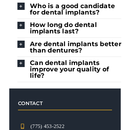
Who is a good candidate
for dental implants?
How long do dental
implants last?
Are dental implants better
than dentures?
Can dental implants
improve your quality of
life?
CONTACT
(775) 453-2522