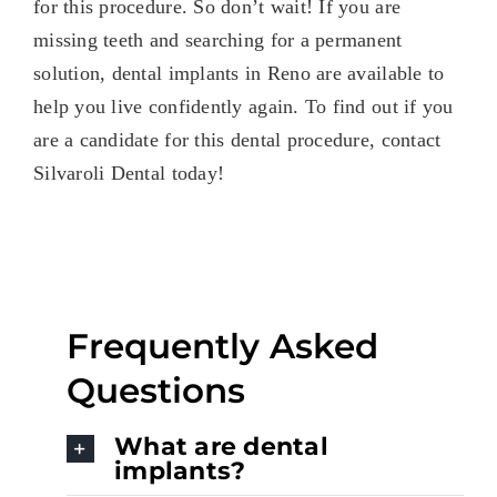
for this procedure. So don’t wait! If you are
missing
teeth and searching for a permanent
solution, dental implants in Reno are available to
help you live confidently again. To find out if you
are a candidate for this dental procedure, contact
Silvaroli Dental today!
Frequently Asked
Questions
What are dental
implants?