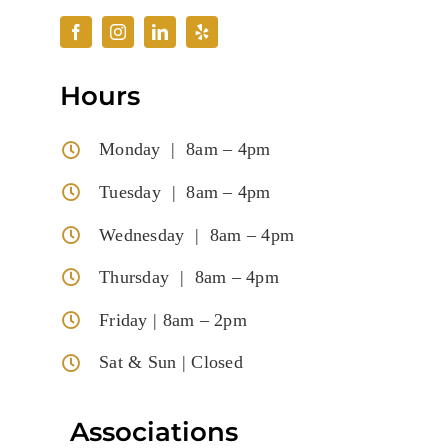
Hours
Monday | 8am – 4pm
Tuesday | 8am – 4pm
Wednesday | 8am – 4pm
Thursday | 8am – 4pm
Friday | 8am – 2pm
Sat & Sun | Closed
Associations