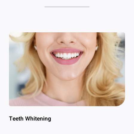
Teeth Whitening