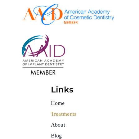
Links
Home
Treatments
About
Blog