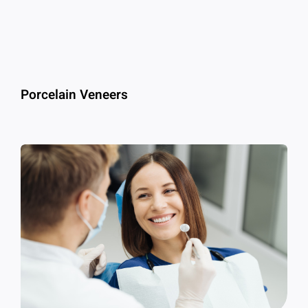
Porcelain Veneers