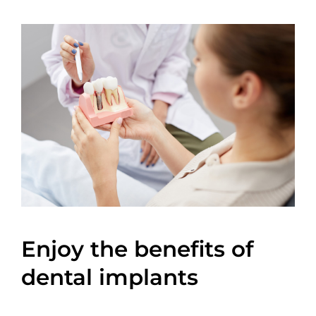
Enjoy the benefits of
dental implants