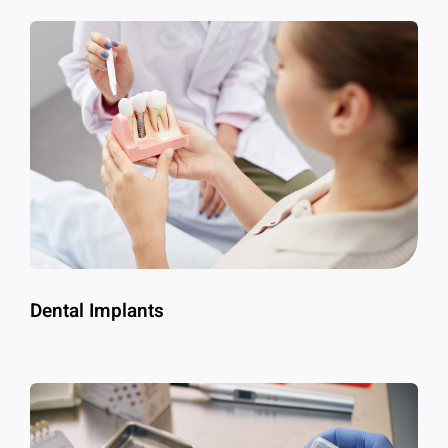
Dental Implants