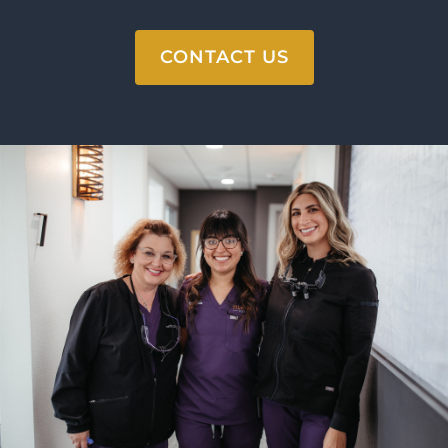
CONTACT US