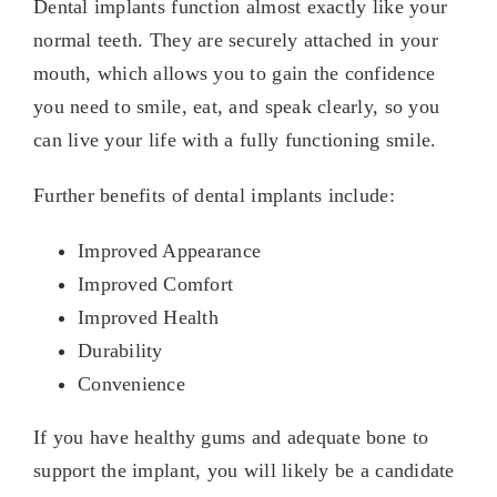
Dental implants function almost exactly like your
normal teeth. They are securely attached in your
mouth, which allows you to gain the confidence
you need to smile, eat, and speak clearly, so you
can live your life with a fully functioning smile.
Further benefits of dental implants include:
Improved Appearance
Improved Comfort
Improved Health
Durability
Convenience
If you have healthy gums and adequate bone to
support the implant, you will likely be a candidate