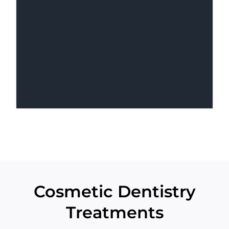
Cosmetic Dentistry
Treatments