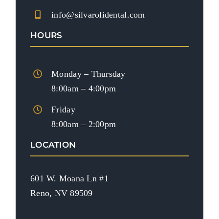
info@silvarolidental.com
HOURS
Monday – Thursday
8:00am – 4:00pm
Friday
8:00am – 2:00pm
LOCATION
601 W. Moana Ln #1
Reno, NV 89509