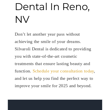
Dental In Reno,
NV
Don’t let another year pass without
achieving the smile of your dreams.
Silvaroli Dental is dedicated to providing
you with state-of-the-art cosmetic
treatments that ensure lasting beauty and
function.
Schedule your consultation today
,
and let us help you find the perfect way to
improve your smile for 2025 and beyond.