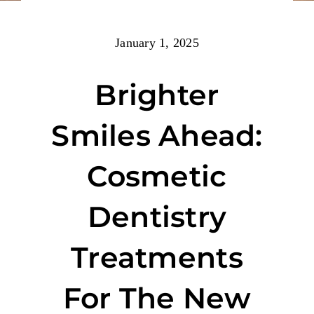
January 1, 2025
Brighter
Smiles Ahead:
Cosmetic
Dentistry
Treatments
For The New