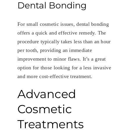
Dental Bonding
For small cosmetic issues, dental bonding
offers a quick and effective remedy. The
procedure typically takes less than an hour
per tooth, providing an immediate
improvement to minor flaws. It’s a great
option for those looking for a less invasive
and more cost-effective treatment.
Advanced
Cosmetic
Treatments