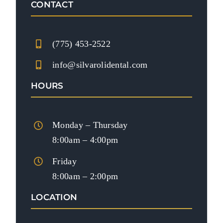
CONTACT
(775) 453-2522
info@silvarolidental.com
HOURS
Monday – Thursday
8:00am – 4:00pm
Friday
8:00am – 2:00pm
LOCATION