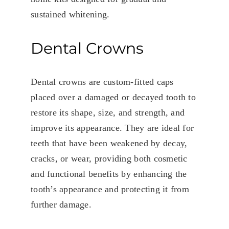
sustained whitening.
Dental Crowns
Dental crowns are custom-fitted caps
placed over a damaged or decayed tooth to
restore its shape, size, and strength, and
improve its appearance. They are ideal for
teeth that have been weakened by decay,
cracks, or wear, providing both cosmetic
and functional benefits by enhancing the
tooth’s appearance and protecting it from
further damage.