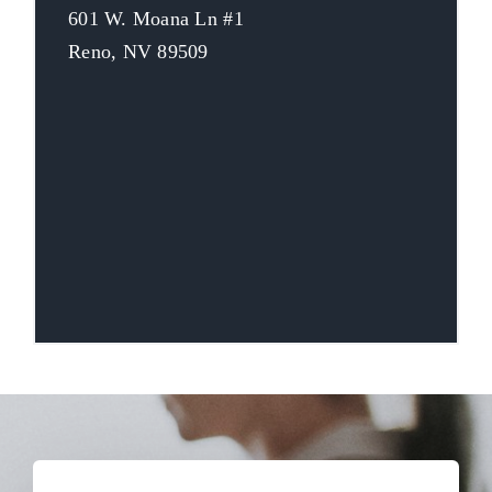
601 W. Moana Ln #1
Reno, NV 89509