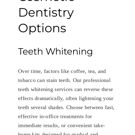
Dentistry
Options
Teeth Whitening
Over time, factors like coffee, tea, and
tobacco can stain teeth. Our professional
teeth whitening services can reverse these
effects dramatically, often lightening your
teeth several shades. Choose between fast,
effective in-office treatments for
immediate results, or convenient take-
home kits designed for gradual and