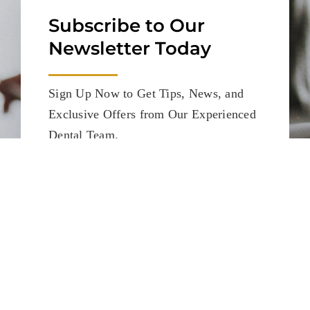
Subscribe to Our
Newsletter Today
Sign Up Now to Get Tips, News, and
Exclusive Offers from Our Experienced
Dental Team.