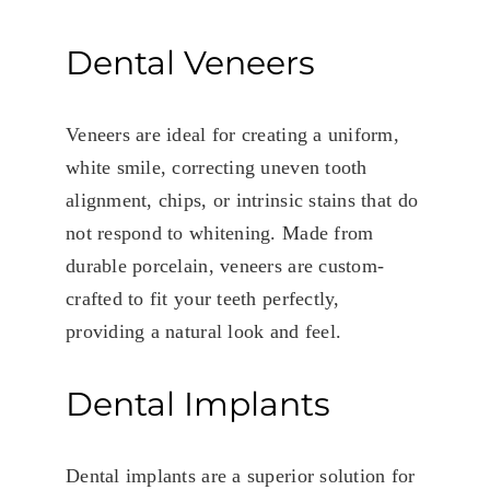
Dental Veneers
Veneers are ideal for creating a uniform,
white smile, correcting uneven tooth
alignment, chips, or intrinsic stains that do
not respond to whitening. Made from
durable porcelain, veneers are custom-
crafted to fit your teeth perfectly,
providing a natural look and feel.
Dental Implants
Dental implants are a superior solution for