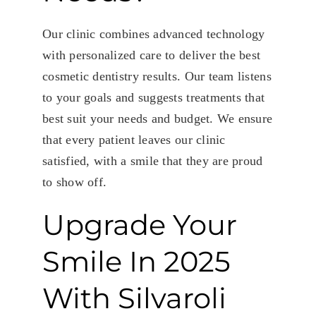
Our clinic combines advanced technology
with personalized care to deliver the best
cosmetic dentistry results. Our team listens
to your goals and suggests treatments that
best suit your needs and budget. We ensure
that every patient leaves our clinic
satisfied, with a smile that they are proud
to show off.
Upgrade Your
Smile In 2025
With Silvaroli