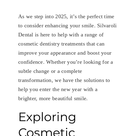
As we step into 2025, it’s the perfect time
to consider enhancing your smile. Silvaroli
Dental is here to help with a range of
cosmetic dentistry treatments that can
improve your appearance and boost your
confidence. Whether you’re looking for a
subtle change or a complete
transformation, we have the solutions to
help you enter the new year with a
brighter, more beautiful smile.
Exploring
Cosmetic