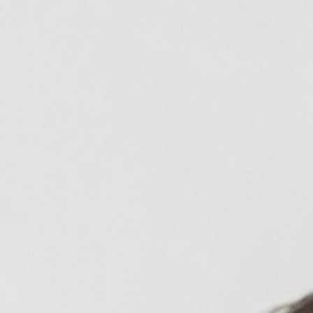
Blog
Reviews
New Patients
Contact