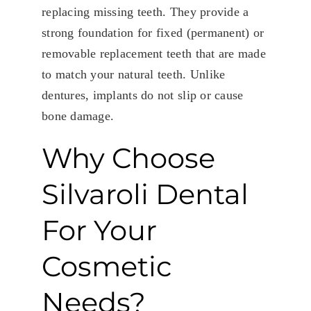
replacing missing teeth. They provide a
strong foundation for fixed (permanent) or
removable replacement teeth that are made
to match your natural teeth. Unlike
dentures, implants do not slip or cause
bone damage.
Why Choose
Silvaroli Dental
For Your
Cosmetic
Needs?